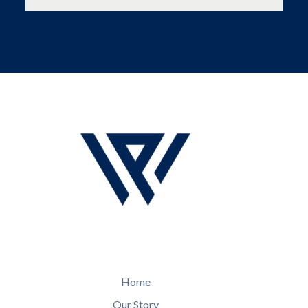
Home
Our Story