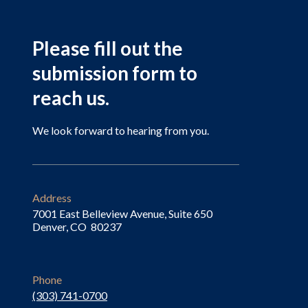
Please fill out the
submission form to
reach us.
We look forward to hearing from you.
Address
7001 East Belleview Avenue, Suite 650
Denver, CO 80237
Phone
(303) 741-0700