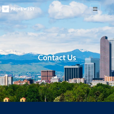
Contact Us