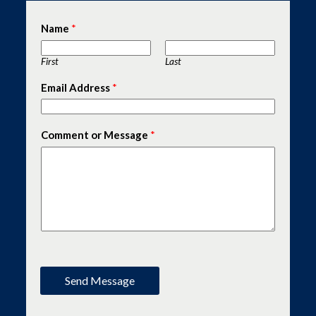
Name
*
First
Last
Email Address
*
Comment or Message
*
Send Message