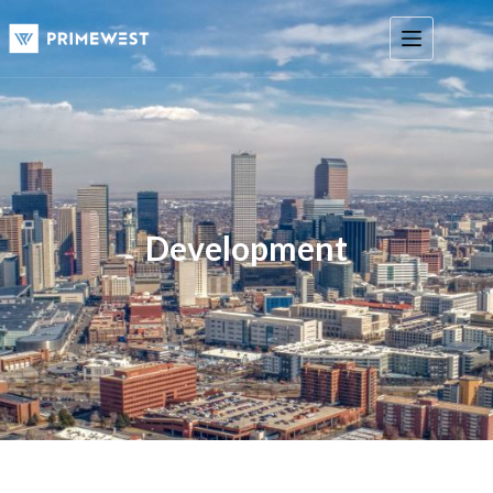
Development