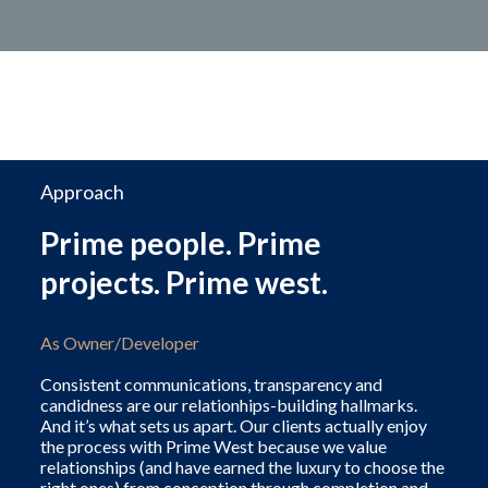
Approach
Prime people. Prime
projects. Prime west.
As Owner/Developer
Consistent communications, transparency and
candidness are our relationhips-building hallmarks.
And it’s what sets us apart. Our clients actually enjoy
the process with Prime West because we value
relationships (and have earned the luxury to choose the
right ones) from conception through completion and