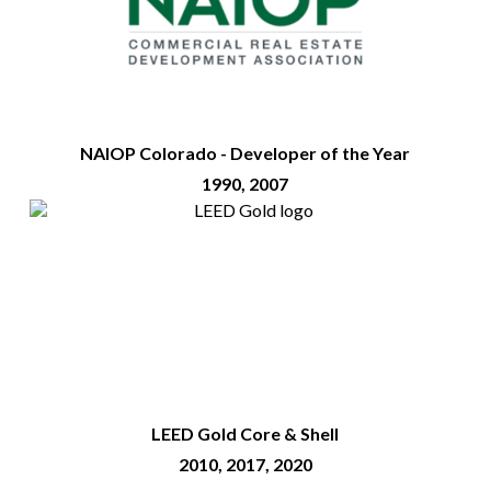
NAIOP Colorado - Developer of the Year
1990, 2007
LEED Gold Core & Shell
2010, 2017, 2020