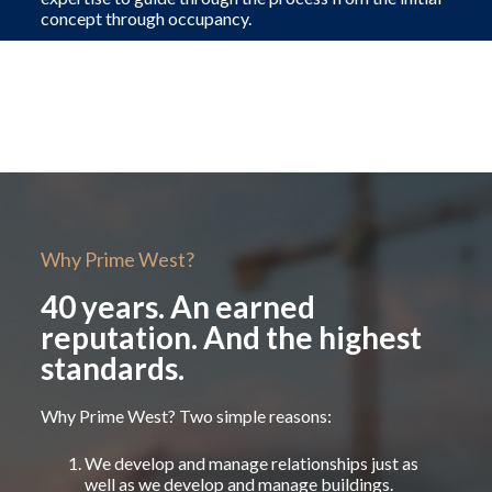
concept through occupancy.
Why Prime West?
40 years. An earned
reputation. And the highest
standards.
Why Prime West? Two simple reasons:
We develop and manage relationships just as
well as we develop and manage buildings.