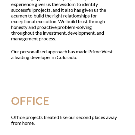
experience gives us the wisdom to identify
successful projects, and it also has given us the
acumen to build the right relationships for
exceptional execution. We build trust through
honesty and proactive problem-solving
throughout the investment, development, and
management process.
Our personalized approach has made Prime West
a leading developer in Colorado.
OFFICE
Office projects treated like our second places away
from home.