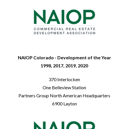
NAIOP Colorado - Development of the Year
1998, 2017, 2019, 2020
370 Interlocken
One Belleview Station
Partners Group North American Headquarters
6900 Layton