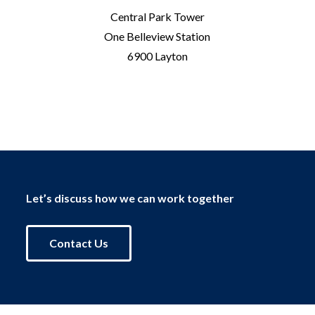
Central Park Tower
One Belleview Station
6900 Layton
Let’s discuss how we can work together
Contact Us