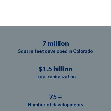
7
 million
Square feet developed in Colorado
$
1.5
 billion
Total capitalization
75
 +
Number of developments