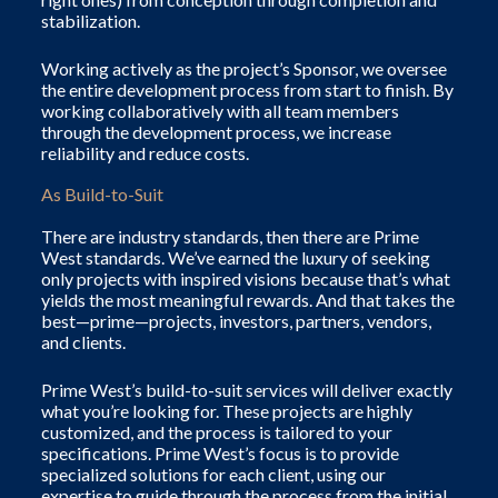
stabilization.
Working actively as the project’s Sponsor, we oversee
the entire development process from start to finish. By
working collaboratively with all team members
through the development process, we increase
reliability and reduce costs.
As Build-to-Suit
There are industry standards, then there are Prime
West standards. We’ve earned the luxury of seeking
only projects with inspired visions because t
hat’s what
yields the most meaningful rewards. And that takes the
best—prime—projects, investors, partners, vendors,
and clients.
Prime West’s build-to-suit services will deliver exactly
what you’re looking for. These projects are highly
customized, and the process is tailored to your
specifications. Prime West’s focus is to provide
specialized solutions for each client, using our
expertise to guide through the process from the initial