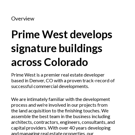
Overview
Prime West develops
signature buildings
across Colorado
Prime West is a premier real estate developer
based in Denver, CO with a proven track-record of
successful commercial developments.
We are intimately familiar with the development
process and we’re involved in our projects from
the land acquisition to the finishing touches. We
assemble the best team in the business including
architects, contractors, engineers, consultants, and
capital providers. With over 40 years developing
and managing real estate properties, our