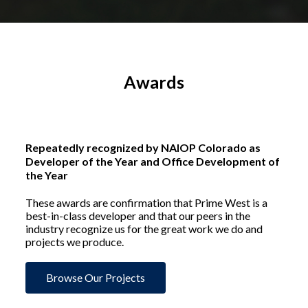
Awards
Repeatedly recognized by NAIOP Colorado as
Developer of the Year and Office Development of
the Year
These awards are confirmation that Prime West is a
best-in-class developer and that our peers in the
industry recognize us for the great work we do and
projects we produce.
Browse Our Projects