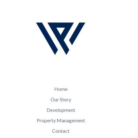
Home
Our Story
Development
Property Management
Contact