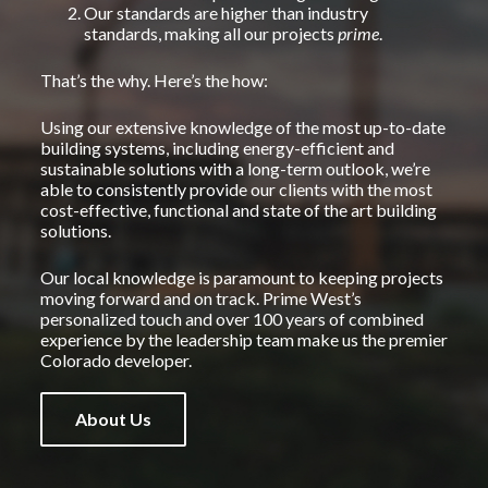
Our standards are higher than industry
standards, making all our projects
prime
.
That’s the why. Here’s the how:
Using our extensive knowledge of the most up-to-date
building systems, including energy-efficient and
sustainable solutions with a long-term outlook, we’re
able to consistently provide our clients with the most
cost-effective, functional and state of the art building
solutions.
Our local knowledge is paramount to keeping projects
moving forward and on track. Prime West’s
personalized touch and over 100 years of combined
experience by the leadership team make us the premier
Colorado developer.
About Us