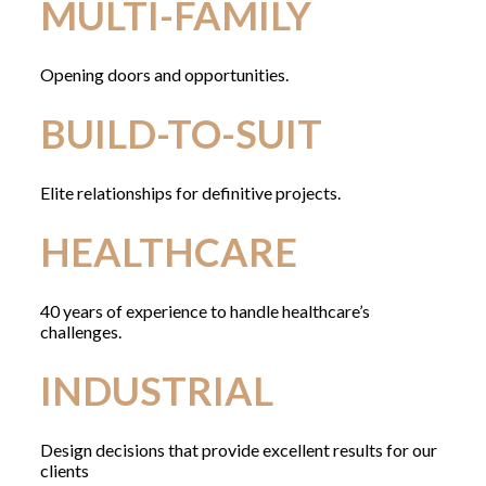
MULTI-FAMILY
Opening doors and opportunities.
BUILD-TO-SUIT
Elite relationships for definitive projects.
HEALTHCARE
40 years of experience to handle healthcare’s
challenges.
INDUSTRIAL
Design decisions that provide excellent results for our
clients