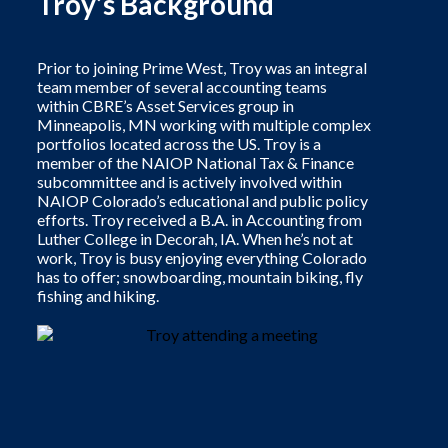
Troy’s Background
Prior to joining Prime West, Troy was an integral
team member of several accounting teams
within CBRE’s Asset Services group in
Minneapolis, MN working with multiple complex
portfolios located across the US. Troy is a
member of the NAIOP National Tax & Finance
subcommittee and is actively involved within
NAIOP Colorado’s educational and public policy
efforts. Troy received a B.A. in Accounting from
Luther College in Decorah, IA. When he’s not at
work, Troy is busy enjoying everything Colorado
has to offer; snowboarding, mountain biking, fly
fishing and hiking.