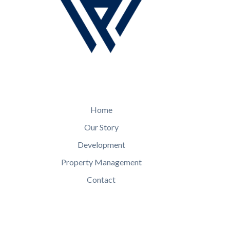
Home
Our Story
Development
Property Management
Contact