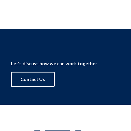
Let’s discuss how we can work together
Contact Us