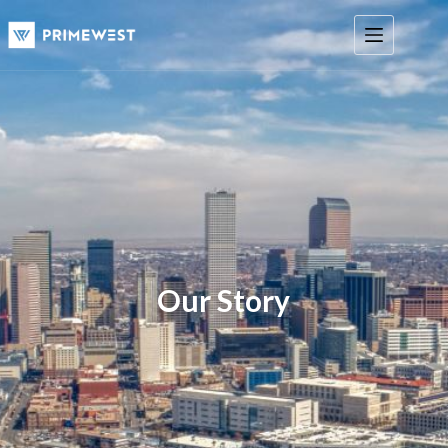
Our Story