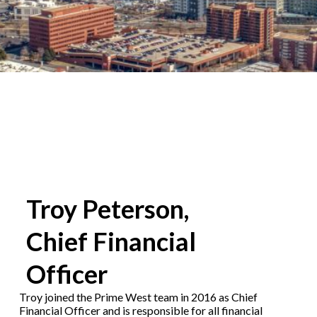
Troy Peterson,
Chief Financial
Officer
Troy joined the Prime West team in 2016 as Chief
Financial Officer and is responsible for all financial