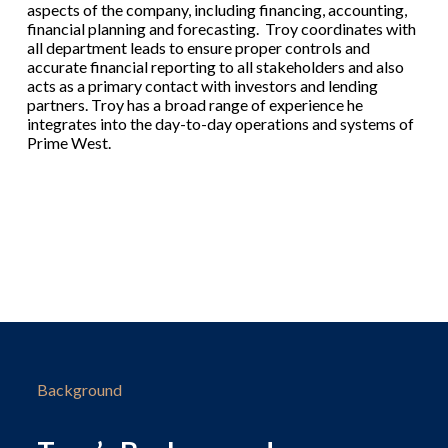
aspects of the company, including financing, accounting,
financial planning and forecasting. Troy coordinates with
all department leads to ensure proper controls and
accurate financial reporting to all stakeholders and also
acts as a primary contact with investors and lending
partners. Troy has a broad range of experience he
integrates into the day-to-day operations and systems of
Prime West.
Background